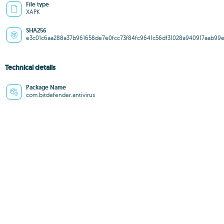
File type
XAPK
SHA256
e3c01c6aa288a37b961658de7e0fcc73f84fc9641c56df31028a940917aab99
Technical details
Package Name
com.bitdefender.antivirus