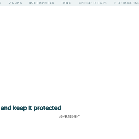
O
VPN APPS
BATTLE ROYALE GD
TREBLO
OPEN-SOURCE APPS
EURO TRUCK SIMU
 and keep it protected
ADVERTISEMENT