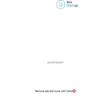
Size
17.97 MB
e
ADVERTISEMENT
Remove ads and more with Turbo