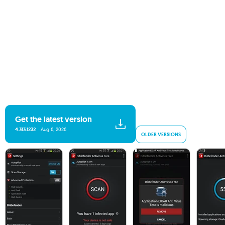
Get the latest version
4.313.1232
Aug 6, 2026
OLDER VERSIONS