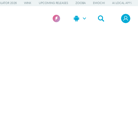
LATOR 2026
WINK
UPCOMING RELEASES
ZOOBA
EMOCHI
AI LOCAL APPS