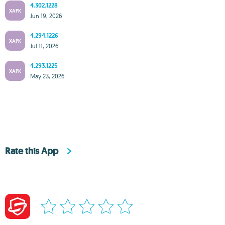
4.302.1228
XAPK
Jun 19, 2026
4.294.1226
XAPK
Jul 11, 2026
4.293.1225
XAPK
May 23, 2026
Rate this App