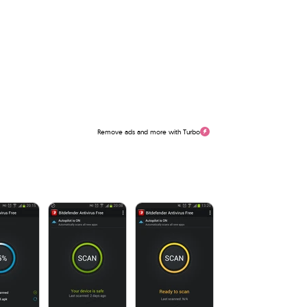
Remove ads and more with Turbo