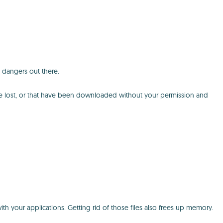
 dangers out there.
've lost, or that have been downloaded without your permission and
th your applications. Getting rid of those files also frees up memory.