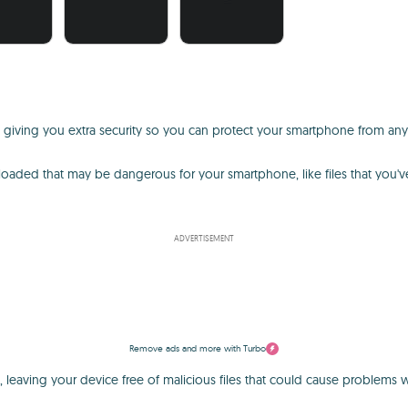
, giving you extra security so you can protect your smartphone from any
wnloaded that may be dangerous for your smartphone, like files that you
ADVERTISEMENT
Remove ads and more with Turbo
 leaving your device free of malicious files that could cause problems wi