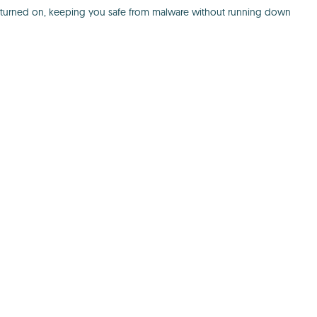
e is turned on, keeping you safe from malware without running down