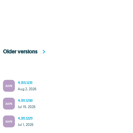
Older versions
4.313.1231
XAPK
Aug 2, 2026
4.311.1230
XAPK
Jul 19, 2026
4.311.1229
XAPK
Jul 1, 2026