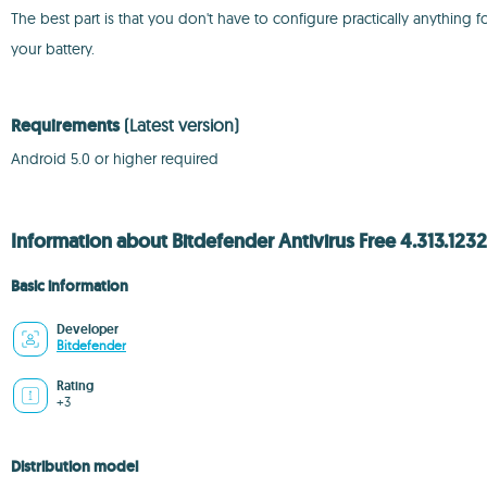
The best part is that you don't have to configure practically anythin
your battery.
Requirements
(Latest version)
Android 5.0 or higher required
Information about Bitdefender Antivirus Free 4.313.1232
Basic information
Developer
Bitdefender
Rating
+3
Distribution model