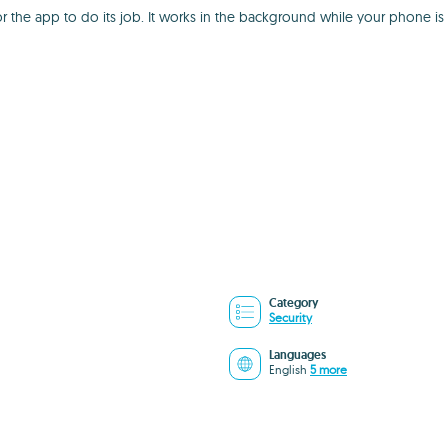
g for the app to do its job. It works in the background while your phon
Category
Security
Languages
English
5 more