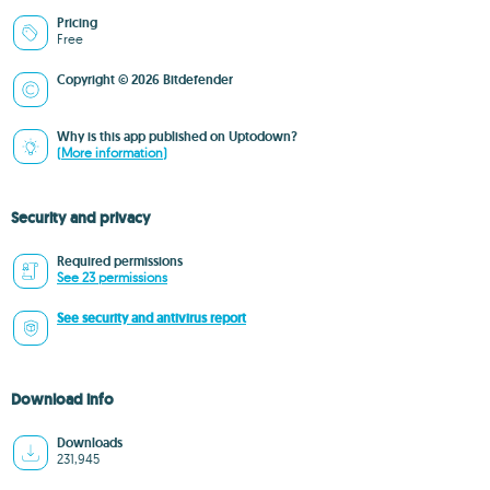
Pricing
Free
Copyright © 2026 Bitdefender
Why is this app published on Uptodown?
(More information)
Security and privacy
Required permissions
See 23 permissions
See security and antivirus report
Download info
Downloads
231,945