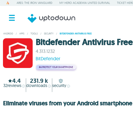
ARES: THE IRON VANGUARD
MY HERO ACADEMIA UNITED SURVIVAL
TICKET HER
ANDROID
/
APPS
/
TOOLS
/
SECURITY
/
BITDEFENDER ANTIVIRUS FREE
Bitdefender Antivirus Free
4.313.1232
BitDefender
#4
PROTECT YOUR SMARTPHONE
4.4
231.9 k
32
reviews
downloads
security
Eliminate viruses from your Android smartphone