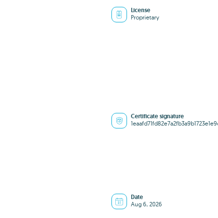
License
Proprietary
Certificate signature
1eaafd71fd82e7a2fb3a9b1723e1e9
Date
Aug 6, 2026