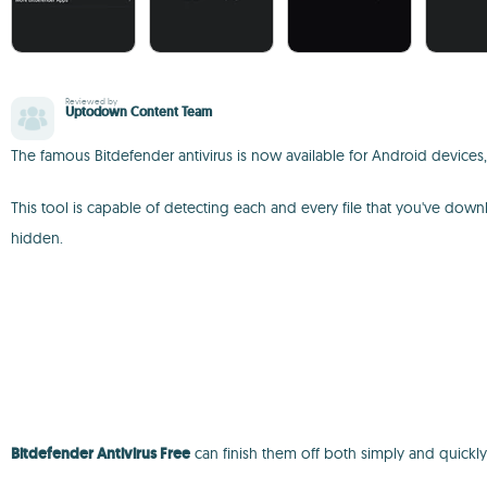
Reviewed by
Uptodown Content Team
The famous Bitdefender antivirus is now available for Android devices
This tool is capable of detecting each and every file that you've do
hidden.
Bitdefender Antivirus Free
can finish them off both simply and quickly,