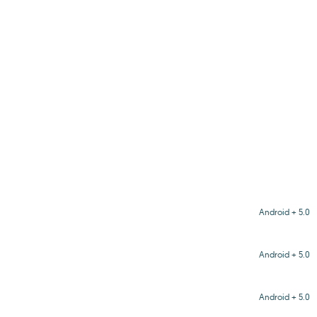
Android + 5.0
Android + 5.0
Android + 5.0