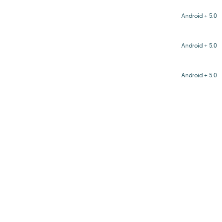
Android + 5.0
Android + 5.0
Android + 5.0